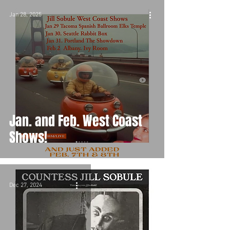
Jan 28, 2025
Jan. and Feb. West Coast
Shows!
Dec 27, 2024