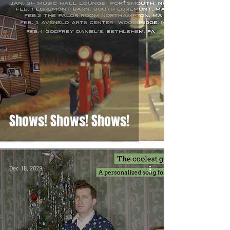
Shows! Shows! Shows!
Dec 18, 2023