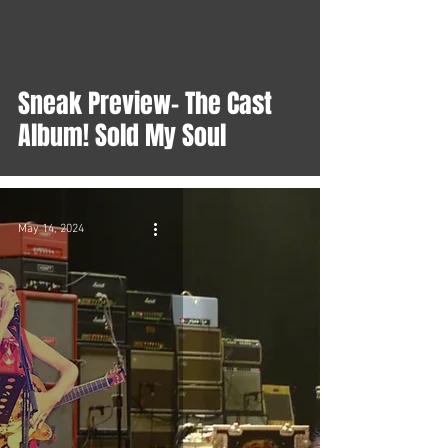
Sneak Preview- The Cast
Album! Sold My Soul
May 14, 2024