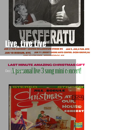
Live, Live Live
Dec 22, 2024