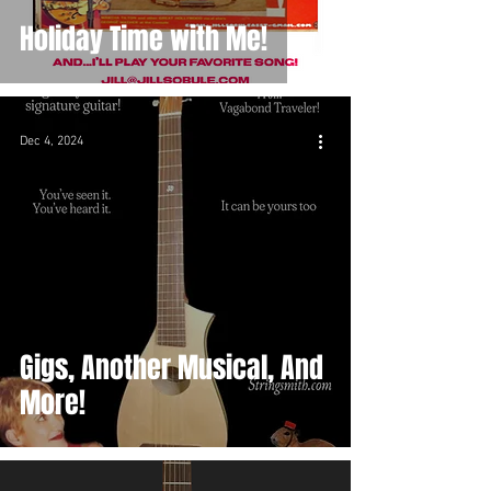
Holiday Time with Me!
Dec 4, 2024
Gigs, Another Musical, And
More!