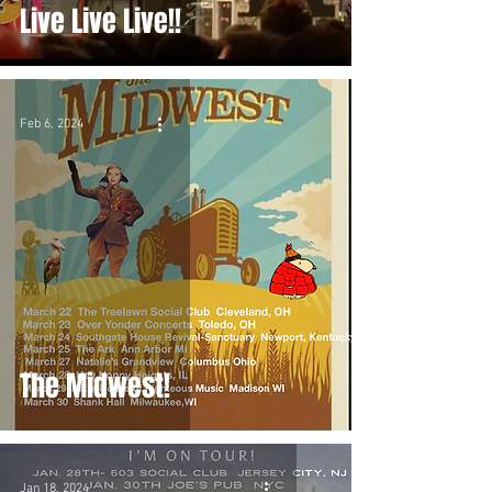
Live Live Live!!
Feb 6, 2024
The Midwest!
Jan 18, 2024