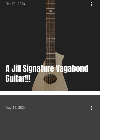
Oct 21, 2024
A Jill Signature Vagabond
Guitar!!!
Aug 19, 2024