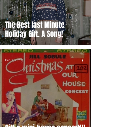
The Best last Minute
Holiday Gift. A Song!
Dec 1, 2023