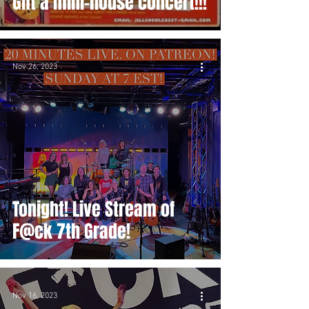
Gift a mini-house concert!!!
Nov 26, 2023
Tonight! Live Stream of
F@ck 7th Grade!
Nov 16, 2023