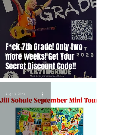
F*ck 7th Grade! Only two
more weeks! Get Your
Secret Discount Code!!
Aug 13, 2023