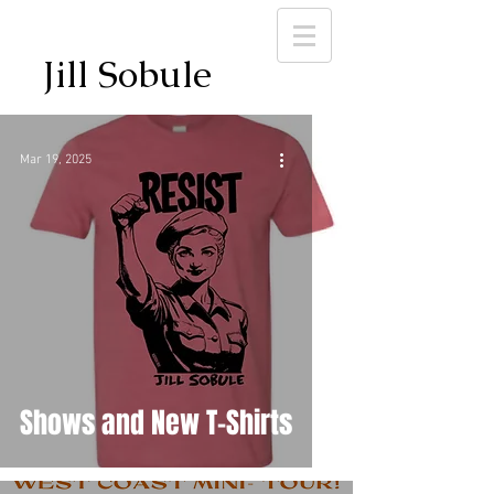
Jill Sobule
Mar 19, 2025
Shows and New T-Shirts