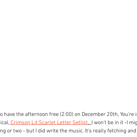
to have the afternoon free (2:00) on December 20th, You're in
cal,
 Crimson Lit:Scarlet Letter Setlist
.  
I won't be in it -I mi
g or two - but I did write the music. It's really fetching and 