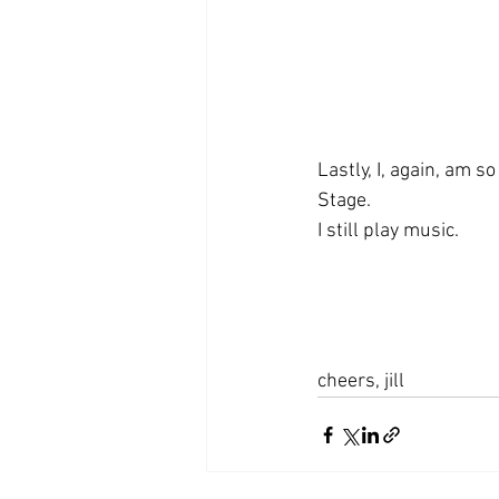
Lastly, I, again, am s
Stage. 
I still play music.
cheers, jill