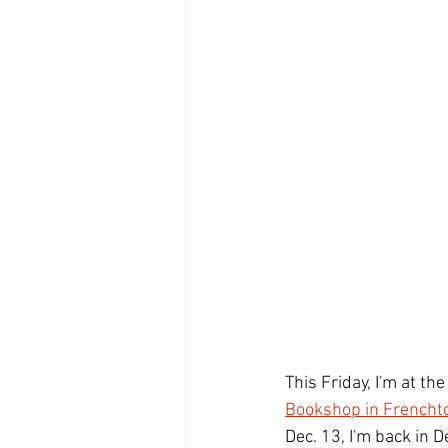
This Friday, I'm at the 
Bookshop in Frencht
Dec. 13, I'm back in 