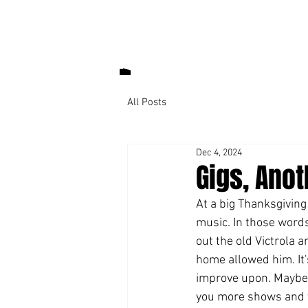
All Posts
Dec 4, 2024
Gigs, Ano
At a big Thanksgiving 
music. In those words.
out the old Victrola a
home allowed him. It's
improve upon. Maybe I'
you more shows and t