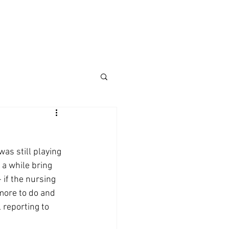
was still playing 
 a while bring 
 if the nursing 
 more to do and 
l reporting to 