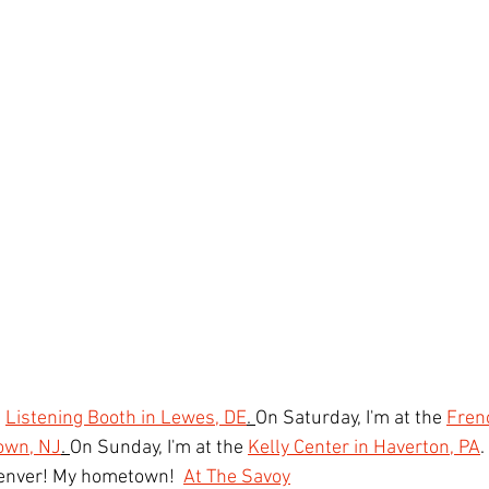
 
Listening Booth in Lewes, DE
. 
On Saturday, I'm at the 
Fren
own, NJ
. 
On Sunday, I'm at the 
Kelly Center in Haverton, PA
.
Denver! My hometown!  
At The Savoy