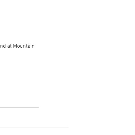
kend at Mountain 