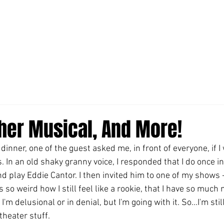
ther Musical, And More!
dinner, one of the guest asked me, in front of everyone, if I 
 In an old shaky granny voice, I responded that I do once in
nd play Eddie Cantor. I then invited him to one of my shows -
 so weird how I still feel like a rookie, that I have so much
m delusional or in denial, but I'm going with it. So...I'm stil
heater stuff.