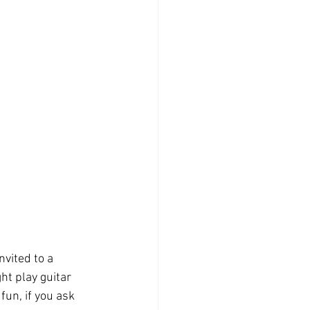
vited to a 
ght play guitar 
fun, if you ask 