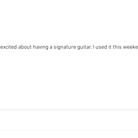
o excited about having a signature guitar. I used it this wee