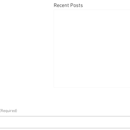
Recent Posts
(Required)