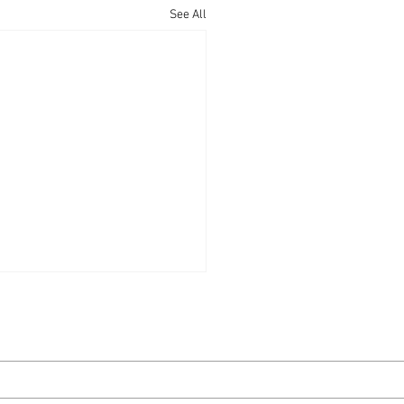
See All
 Live Live