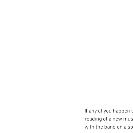
If any of you happen 
reading of a new musi
with the band on a son