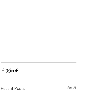
See All
Recent Posts