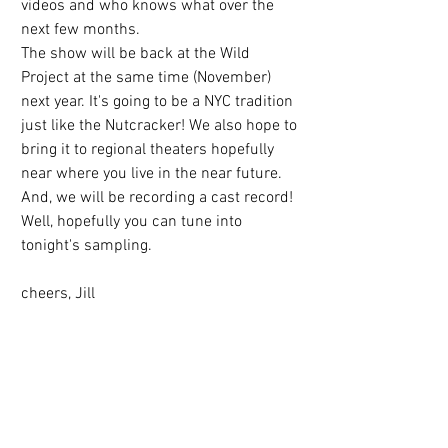
videos and who knows what over the 
next few months.
The show will be back at the Wild 
Project at the same time (November) 
next year. It's going to be a NYC tradition 
just like the Nutcracker! We also hope to 
bring it to regional theaters hopefully 
near where you live in the near future. 
And, we will be recording a cast record!
Well, hopefully you can tune into 
tonight's sampling.
cheers, Jill