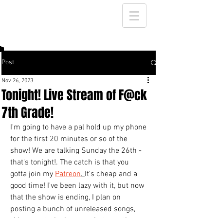
Post
Nov 26, 2023
Tonight! Live Stream of F@ck
7th Grade!
I'm going to have a pal hold up my phone 
for the first 20 minutes or so of the 
show! We are talking Sunday the 26th - 
that's tonight!. The catch is that you 
gotta join my 
Patreon
. 
It's cheap and a 
good time! I've been lazy with it, but now 
that the show is ending, I plan on 
posting a bunch of unreleased songs, 