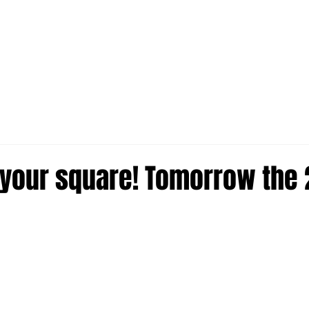
in your square! Tomorrow the