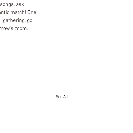
songs, ask 
antic match! One 
  gathering, go 
orrow's zoom.
See All