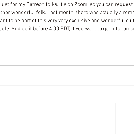
st for my Patreon folks. It’s on Zoom, so you can request 
ther wonderful folk. Last month, there was actually a rom
nt to be part of this very very exclusive and wonderful cult
bule.
 And do it before 4:00 PDT, if you want to get into tom