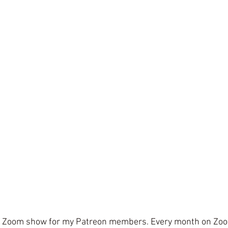
a Zoom show for my Patreon members. Every month on Zoom