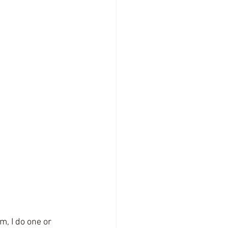
, I do one or 