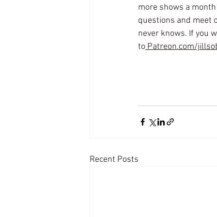
more shows a month ju
questions and meet o
never knows. If you wa
to
 Patreon.com/jillso
Recent Posts