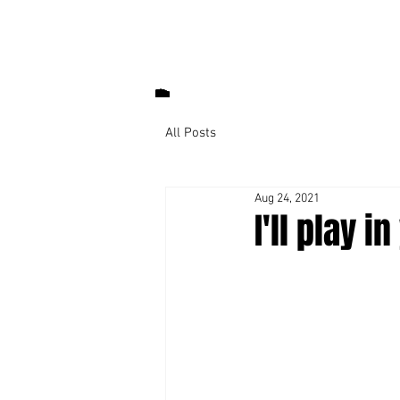
All Posts
Aug 24, 2021
I'll play 