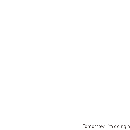
Tomorrow, I'm doing 