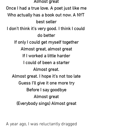
Almost great
Once I had a true love. A poet just like me
Who actually has a book out now. A NYT 
best seller
I don't think it's very good. I think I could 
do better
If only I could get myself together
Almost great, almost great
If I worked a little harder
I could of been a starter
Almost great.
Almost great. I hope it's not too late
Guess I'll give it one more try
Before I say goodbye
Almost great
(Everybody sings) Almost great
A year ago, I was reluctantly dragged 