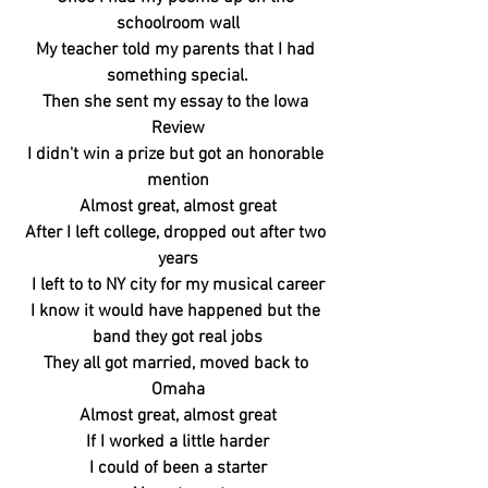
schoolroom wall
My teacher told my parents that I had 
something special.
Then she sent my essay to the Iowa 
Review
I didn't win a prize but got an honorable 
mention
Almost great, almost great
After I left college, dropped out after two 
years
I left to to NY city for my musical career
I know it would have happened but the 
band they got real jobs
They all got married, moved back to 
Omaha
Almost great, almost great
If I worked a little harder
I could of been a starter