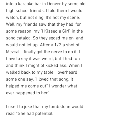
into a karaoke bar in Denver by some old 
high school friends. I told them I would 
watch, but not sing. It's not my scene. 
Well, my friends saw that they had, for 
some reason, my "I Kissed a Girl" in the 
song catalog. So they egged me on  and 
would not let up. After a 1/2 a shot of 
Mezcal, I finally got the nerve to do it. I 
have to say it was weird, but I had fun 
and think I might of kicked ass. When I 
walked back to my table, I overheard 
some one say, “I loved that song. It 
helped me come out” I wonder what 
ever happened to her”.
I used to joke that my tombstone would 
read “She had potential.