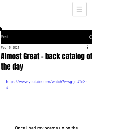
Post
Feb 15, 2021
Almost Great - back catalog of
the day
https://www.youtube.com/watch?v=sg-jnUTqX-
4
Once I had my poems up on the 