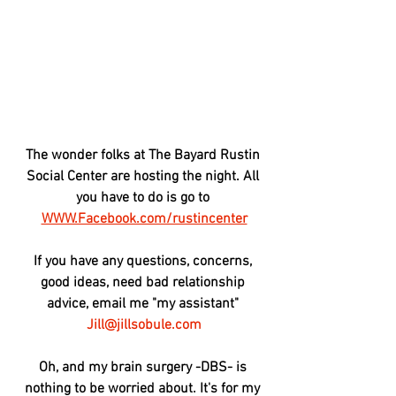
The wonder folks at The Bayard Rustin 
Social Center are hosting the night. All 
you have to do is go to 
WWW.Facebook.com/rustincenter
If you have any questions, concerns, 
good ideas, need bad relationship 
advice, email me "my assistant" 
Jill@jillsobule.com
Oh, and my brain surgery -DBS- is 
nothing to be worried about. It's for my 