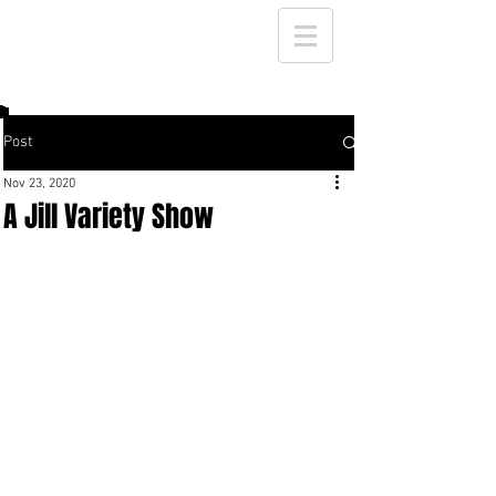
Post
Nov 23, 2020
A Jill Variety Show