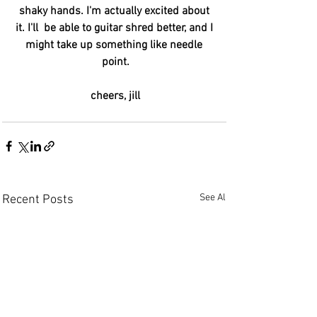
shaky hands. I'm actually excited about 
it. I'll  be able to guitar shred better, and I 
might take up something like needle 
point.
cheers, jill
See All
Recent Posts