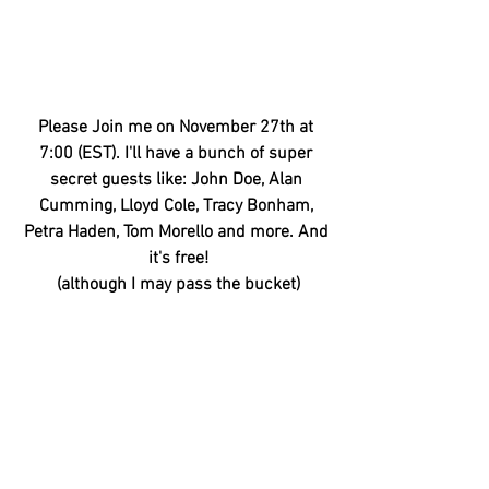
Please Join me on November 27th at 
7:00 (EST). I'll have a bunch of super 
secret guests like: John Doe, Alan 
Cumming, Lloyd Cole, Tracy Bonham, 
Petra Haden, Tom Morello and more. And 
it's free!
(although I may pass the bucket)