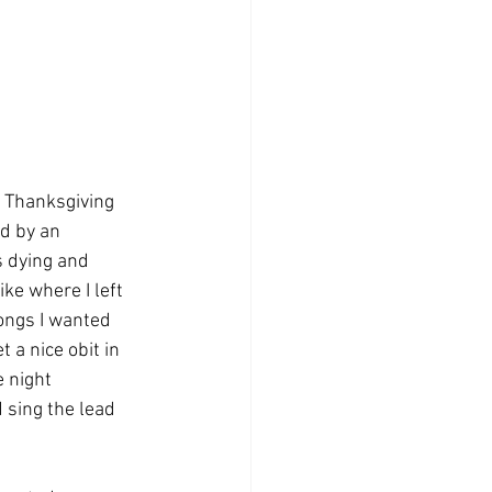
 Thanksgiving 
d by an 
s dying and 
ke where I left 
ongs I wanted 
 a nice obit in 
 night 
 sing the lead 