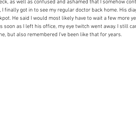
reck, as well as confused and ashamed that I somehow cont
 I finally got in to see my regular doctor back home. His dia
pot. He said I would most likely have to wait a few more ye
 soon as I left his office, my eye twitch went away. I still 
e, but also remembered I've been like that for years. 