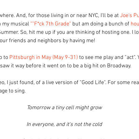
here. And, for those living in or near NYC, I'll be at 
Joe's P
n my musical 
""F*ck 7th Grade"
 but am doing a bunch of 
hou
Summer. So, hit me up if you are thinking of hosting one. I l
your friends and neighbors by having me! 
p to 
Pittsburgh in May (May 9-31)
 to see me play and "act". Y
 saw it way before it went on to be a big hit on Broadway.
deo, I just found, of a live version of "Good Life". For some re
ge to sing.
Tomorrow a tiny cell might grow
In everyone, and it's not the cold