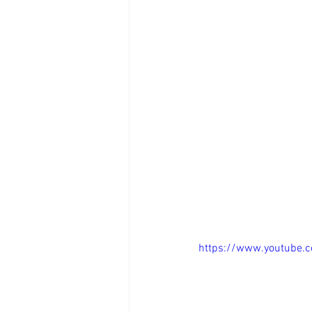
https://www.youtube