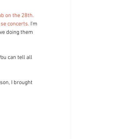
ub on the 28th.
se concerts.
 I'm 
ove doing them 
ou can tell all 
ason, I brought 