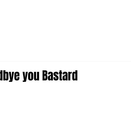
dbye you Bastard