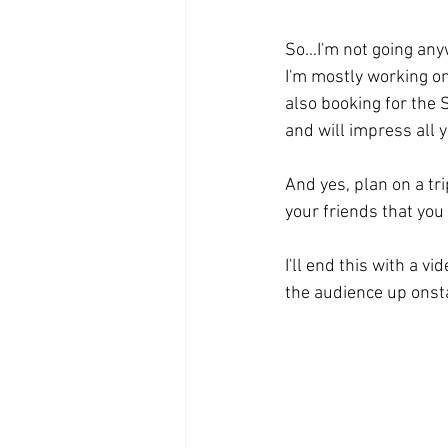
So...I'm not going anyw
I'm mostly working o
also booking for the 
and will impress all 
And yes, plan on a tri
your friends that you
I'll end this with a vi
the audience up onsta