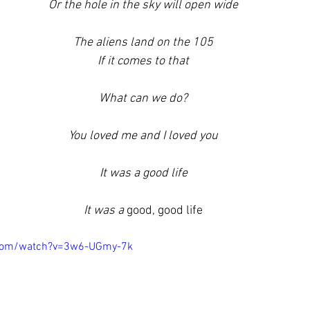
Or the hole in the sky will open wide
The aliens land on the 105
If it comes to that
What can we do?
You loved me and I loved you
It was a good life
It was a 
good, good life
.com/watch?v=3w6-UGmy-7k