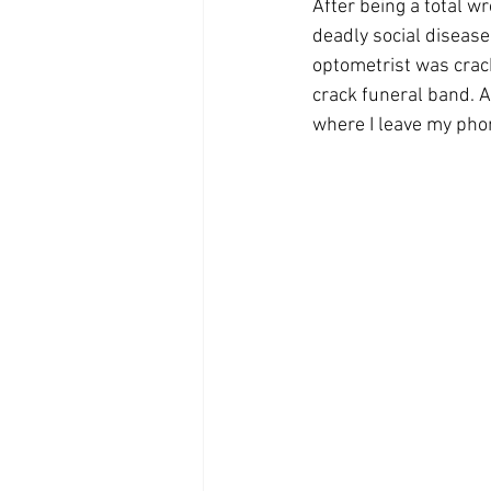
After being a total w
deadly social disease,
optometrist was crack
crack funeral band. As
where I leave my phon