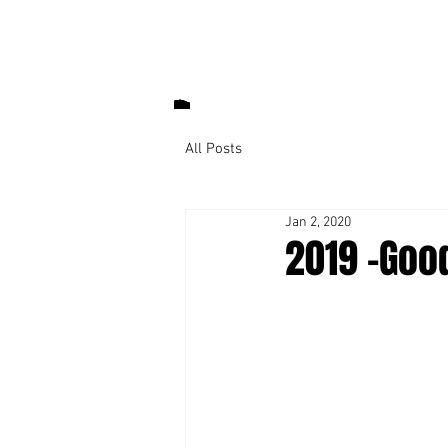
All Posts
Jan 2, 2020
2019 -Goo