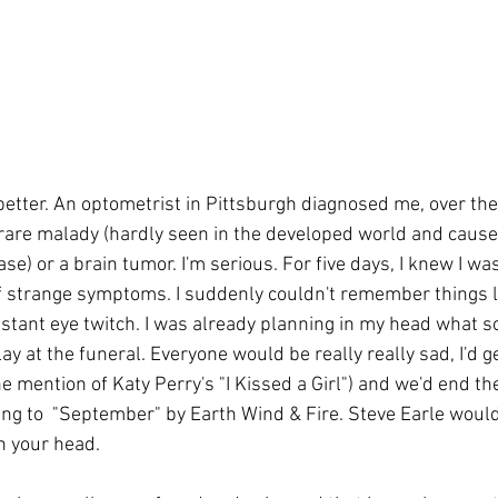
etter. An optometrist in Pittsburgh diagnosed me, over the
a rare malady (hardly seen in the developed world and cause
se) or a brain tumor. I'm serious. For five days, I knew I wa
f strange symptoms. I suddenly couldn't remember things li
stant eye twitch. I was already planning in my head what s
ay at the funeral. Everyone would be really really sad, I'd get
e mention of Katy Perry's "I Kissed a Girl") and we'd end the
ng to  "September" by Earth Wind & Fire. Steve Earle would
in your head.