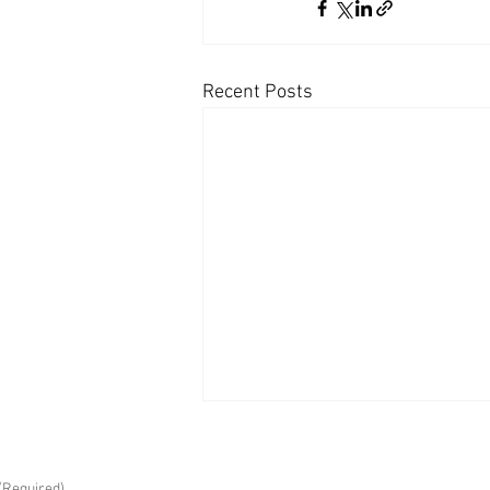
Recent Posts
(Required)