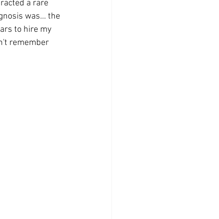
racted a rare 
gnosis was... the 
ars to hire my 
can't remember 