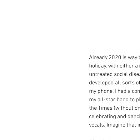
Already 2020 is way b
holiday, with either 
untreated social disea
developed all sorts o
my phone. I had a con
my all-star band to pl
the Times (without on
celebrating and danci
vocals. Imagine that 