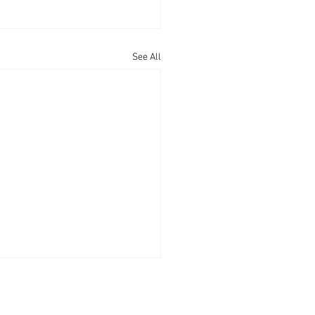
See All