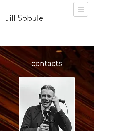
Jill Sobule
contacts