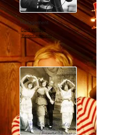
Management
Gold Villiage
Entertainment