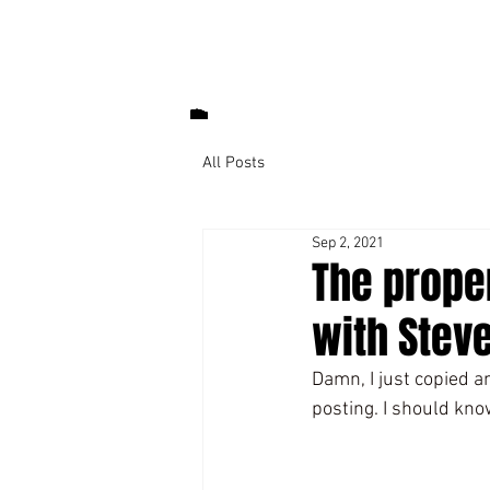
All Posts
Sep 2, 2021
The prope
with Steve
Damn, I just copied an
posting. I should know