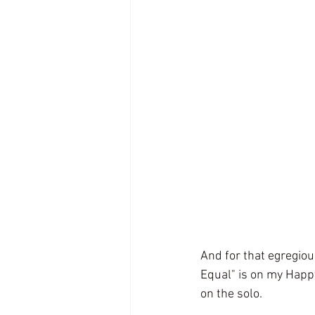
And for that egregiou
Equal" is on my Happ
on the solo. 