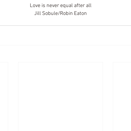
Love is never equal after all
 Jill Sobule/Robin Eaton 