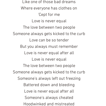
Like one of those bad dreams
Where everyone has clothes on
'Cept for me
Love is never equal
The love between two people
Someone always gets kicked to the curb
Love can be so tender
But you always must remember
Love is never equal after all
Love is never equal
The love between two people
Someone always gets kicked to the curb
Someone's always left out freezing
Battered down and bleeding
Love is never equal after all
Someone's always cheated
Hoodwinked and mistreated