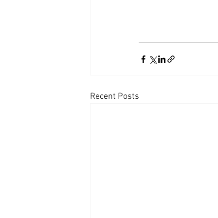
Recent Posts