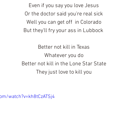
Even if you say you love Jesus
Or the doctor said you're real sick
Well you can get off  in Colorado
But they'll fry your ass in Lubbock 
Better not kill in Texas
Whatever you do
Better not kill in the Lone Star State
They just love to kill you
com/watch?v=kh8tCzATSj4