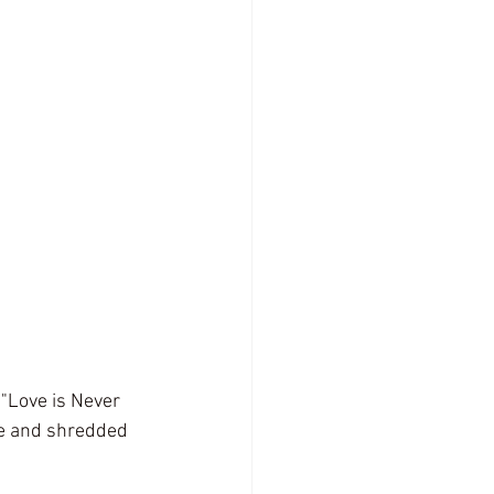
 "Love is Never 
ne and shredded 