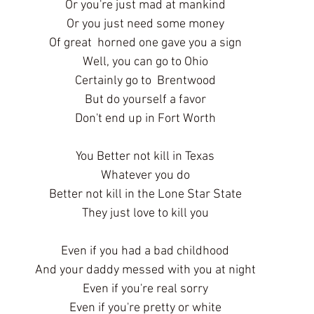
Or you're just mad at mankind
Or you just need some money
Of great  horned one gave you a sign
Well, you can go to Ohio
Certainly go to  Brentwood
But do yourself a favor
Don't end up in Fort Worth
You Better not kill in Texas
Whatever you do
Better not kill in the Lone Star State
They just love to kill you
Even if you had a bad childhood
And your daddy messed with you at night
Even if you're real sorry
Even if you're pretty or white