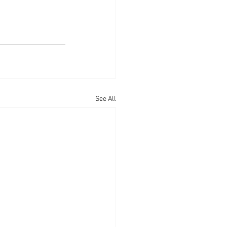
See All