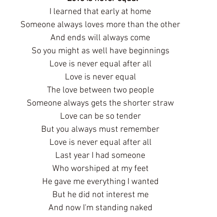
I learned that early at home
Someone always loves more than the other
And ends will always come
So you might as well have beginnings
Love is never equal after all
Love is never equal
The love between two people
Someone always gets the shorter straw
Love can be so tender
But you always must remember
Love is never equal after all
Last year I had someone
Who worshiped at my feet
He gave me everything I wanted
But he did not interest me
And now I'm standing naked