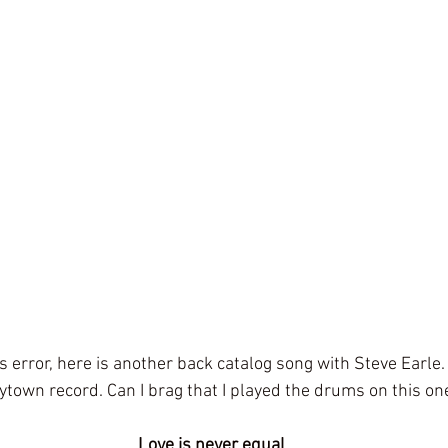
s error, here is another back catalog song with Steve Earle.
ytown record. Can I brag that I played the drums on this o
 Love is never equal