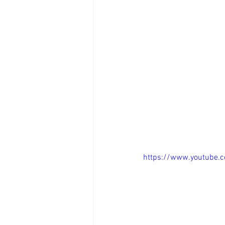
https://www.youtube.