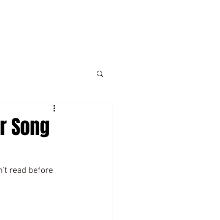
er Song
n't read before 