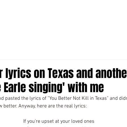
r lyrics on Texas and anoth
 Earle singing' with me
d pasted the lyrics of "You Better Not Kill in Texas" and did
 better. Anyway, here are the real lyrics:
If you're upset at your loved ones