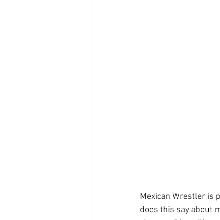
Mexican Wrestler is 
does this say about m