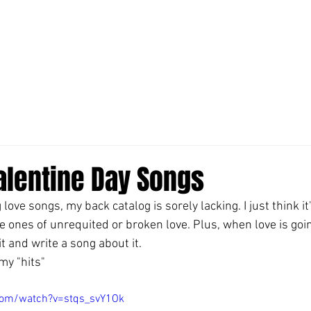
alentine Day Songs
 love songs, my back catalog is sorely lacking. I just think it
e ones of unrequited or broken love. Plus, when love is goin
it and write a song about it.
my "hits"
com/watch?v=stqs_svY1Ok