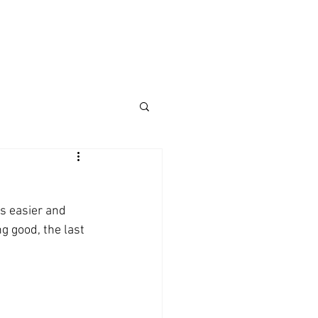
's easier and 
g good, the last 