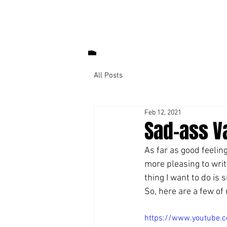
All Posts
Feb 12, 2021
Sad-ass V
As far as good feeling
more pleasing to writ
thing I want to do is s
So, here are a few of 
https://www.youtube.