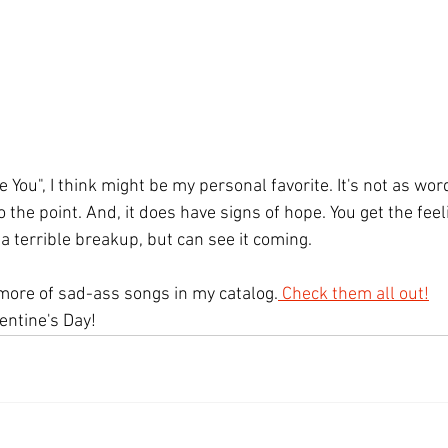
 You", I think might be my personal favorite. It's not as wo
 to the point. And, it does have signs of hope. You get the feel
 a terrible breakup, but can see it coming.
 more of sad-ass songs in my catalog.
 Check them all out!
ntine's Day! 