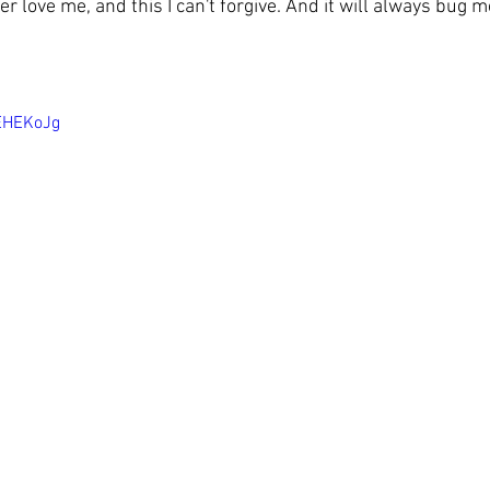
er love me, and this I can't forgive. And it will always bug me
VEHEKoJg