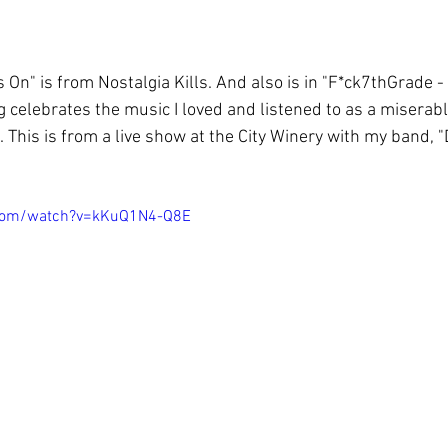
On" is from Nostalgia Kills. And also is in "F*ck7thGrade -
g celebrates the music I loved and listened to as a miserable
 This is from a live show at the City Winery with my band, "D
.com/watch?v=kKuQ1N4-Q8E