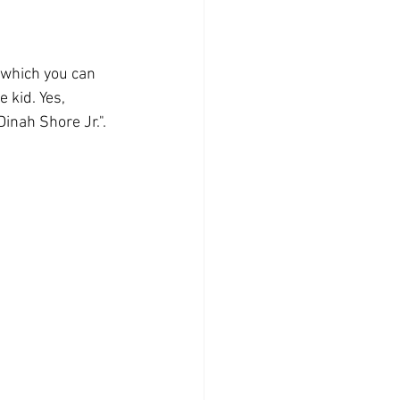
 which you can 
 kid. Yes, 
inah Shore Jr.".