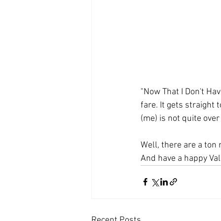
"Now That I Don't Have
fare. It gets straight
(me) is not quite over
Well, there are a ton
And have a happy Vale
Recent Posts