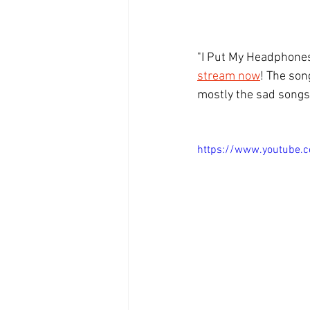
"I Put My Headphones 
stream now
! The son
mostly the sad songs.
https://www.youtube