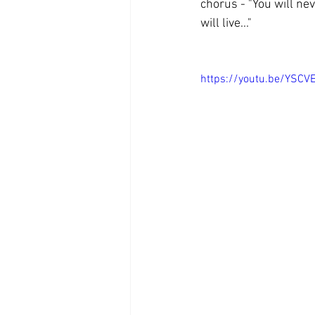
chorus - "You will nev
will live..." 
https://youtu.be/YSC