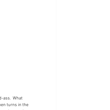
-ass.  What 
hen turns in the 