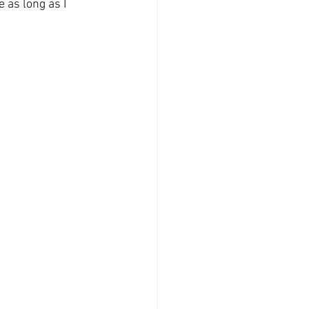
 as long as I 