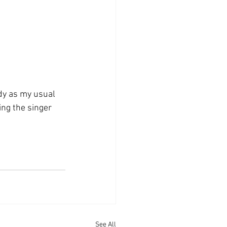
rdy as my usual 
ing the singer 
See All