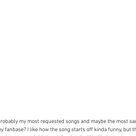
probably my most requested songs and maybe the most sad
y fanbase? I like how the song starts off kinda funny, but t