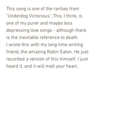
This song is one of the rarities from 
"Underdog Victorious". This, I think, is 
one of my purer and maybe less 
depressing love songs - although there 
is the inevitable reference to death. 
I wrote this with my long time writing 
friend, the amazing Robin Eaton. He just 
recorded a version of this himself. I just 
heard it, and it will melt your heart.