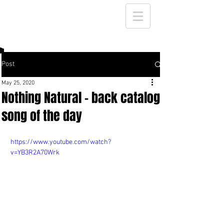
Post
May 25, 2020
Nothing Natural - back catalog
song of the day
https://www.youtube.com/watch?
v=YB3R2A70Wrk