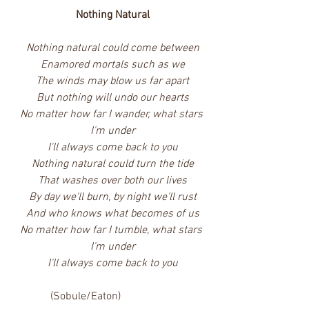
Nothing Natural
Nothing natural could come between
Enamored mortals such as we
The winds may blow us far apart
But nothing will undo our hearts
No matter how far I wander, what stars 
I'm under
I'll always come back to you
Nothing natural could turn the tide
That washes over both our lives
By day we'll burn, by night we'll rust
And who knows what becomes of us
No matter how far I tumble, what stars 
I'm under
I'll always come back to you
             (Sobule/Eaton)