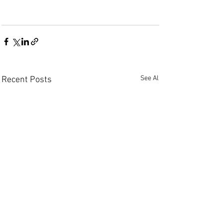
See All
Recent Posts