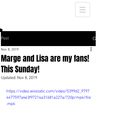
Post
Nov 8, 2019
Marge and Lisa are my fans!
This Sunday!
Updated:
Nov 8, 2019
https://video.wixstatic.com/video/5399d2_9797
4477597a4e3f97214a31681a227a/720p/mp4/file
.mp4