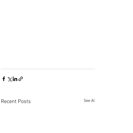
See All
Recent Posts