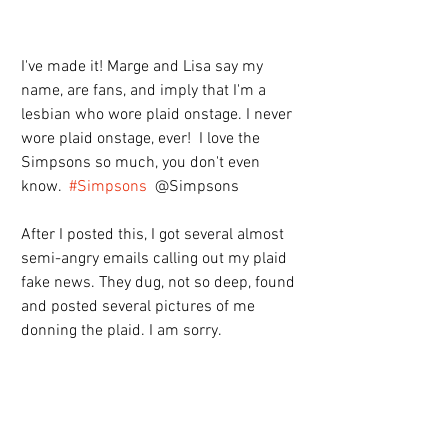
I've made it! Marge and Lisa say my 
name, are fans, and imply that I'm a 
lesbian who wore plaid onstage. I never 
wore plaid onstage, ever!  I love the 
Simpsons so much, you don't even 
know.  
#Simpsons
  @Simpsons
After I posted this, I got several almost 
semi-angry emails calling out my plaid 
fake news. They dug, not so deep, found 
and posted several pictures of me 
donning the plaid. I am sorry.