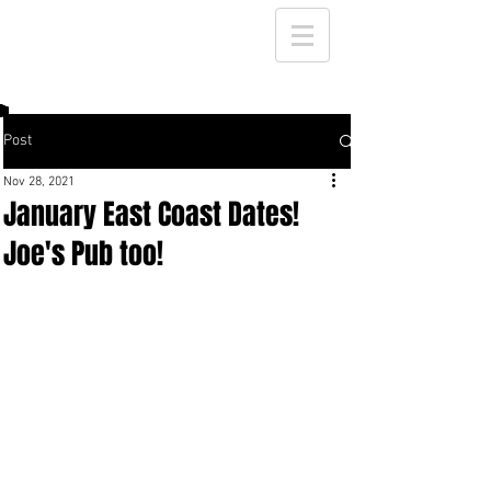
Post
Nov 28, 2021
January East Coast Dates!
Joe's Pub too!