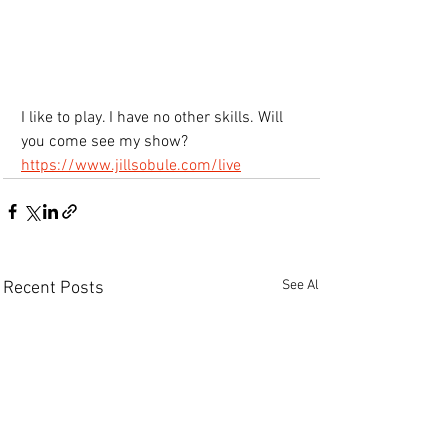
I like to play. I have no other skills. Will 
you come see my show?
https://www.jillsobule.com/live
See All
Recent Posts