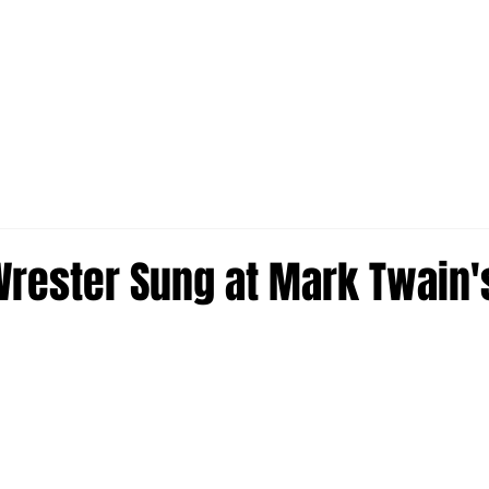
rester Sung at Mark Twain'