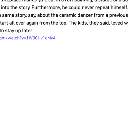
e fireplace mantel (the cat in a ruff painting, a statue of a d
into the story. Furthermore, he could never repeat himself. 
e same story, say, about the ceramic dancer from a previous
art all over again from the top. The kids, they said, loved 
o stay up later
.com/watch?v=1W0CHv1cMvA