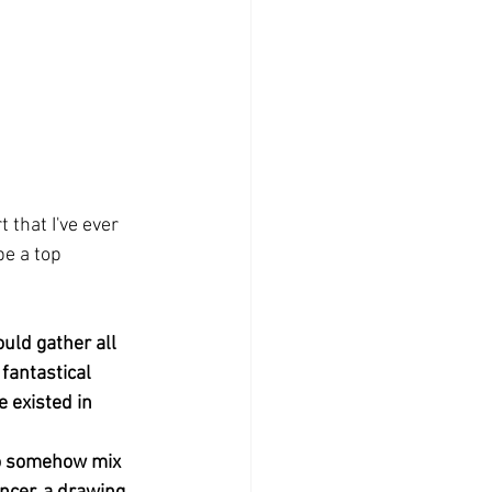
that I've ever 
e a top 
uld gather all 
 fantastical 
 existed in 
to somehow mix 