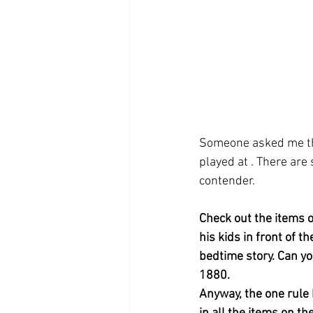
Someone asked me the
played at . There are
contender.
Check out the items o
his kids in front of t
bedtime story. Can yo
1880.  
Anyway, the one rule