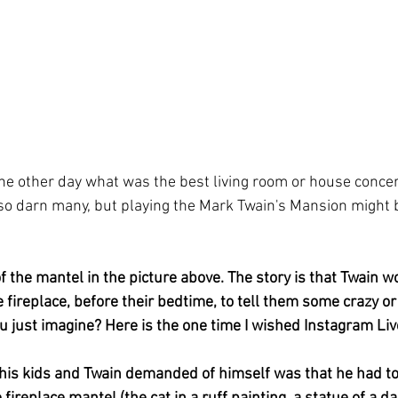
 other day what was the best living room or house concert 
 so darn many, but playing the Mark Twain's Mansion might b
f the mantel in the picture above. The story is that Twain wo
he fireplace, before their bedtime, to tell them some crazy or
u just imagine? Here is the one time I wished Instagram Live
 his kids and Twain demanded of himself was that he had 