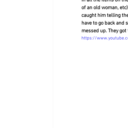
in all the items on th
of an old woman, etc) 
caught him telling th
have to go back and st
messed up. They got t
https://www.youtube