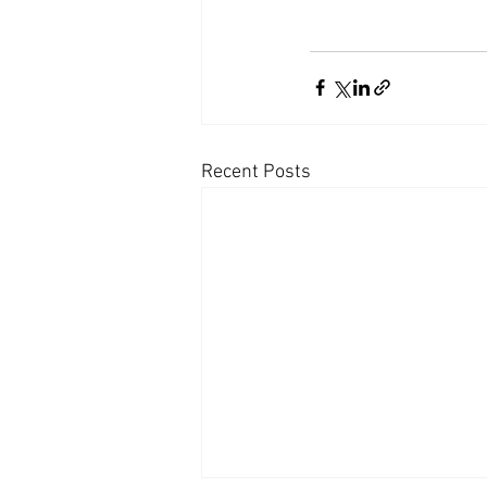
Recent Posts