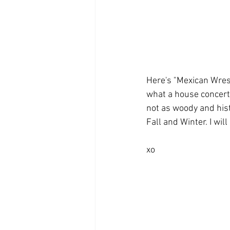
Here's "Mexican Wrest
what a house concert 
not as woody and hist
Fall and Winter. I wi
xo