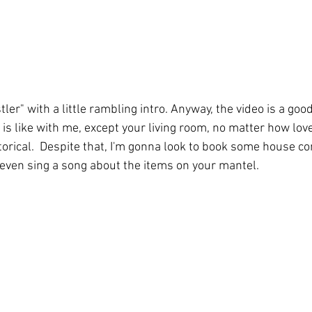
ler" with a little rambling intro. Anyway, the video is a goo
is like with me, except your living room, no matter how lovel
orical.  Despite that, I'm gonna look to book some house con
ll even sing a song about the items on your mantel.