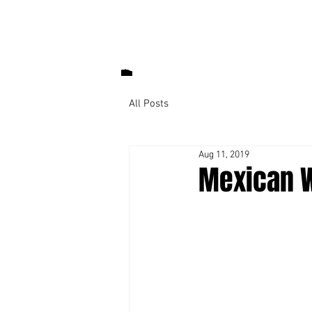
All Posts
Aug 11, 2019
Mexican W