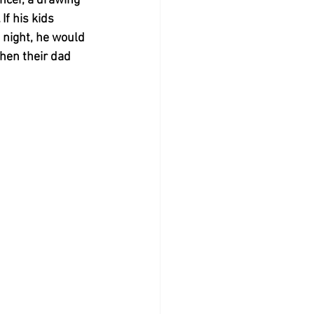
ancer, a drawing 
If his kids 
 night, he would 
when their dad 