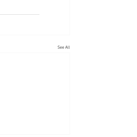
See All