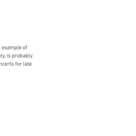
d example of 
y, is probably 
certs for late 