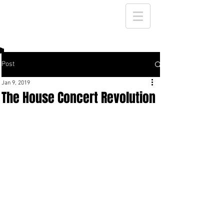
Post
Jan 9, 2019
The House Concert Revolution