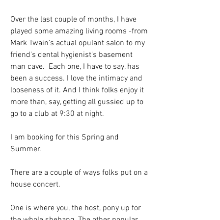
Over the last couple of months, I have 
played some amazing living rooms -from 
Mark Twain's actual opulant salon to my 
friend's dental hygienist's basement 
man cave.  Each one, I have to say, has 
been a success. I love the intimacy and 
looseness of it. And I think folks enjoy it 
more than, say, getting all gussied up to 
go to a club at 9:30 at night.
I am booking for this Spring and 
Summer. 
There are a couple of ways folks put on a 
house concert. 
One is where you, the host, pony up for 
the whole shebang. The other popular 