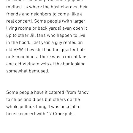
method  is where the host charges their 
friends and neighbors to come- like a 
real concert!. Some people (with larger 
living rooms or back yards) even open it 
up to other Jill fans who happen to live 
in the hood. Last year, a guy rented an 
old VFW. They still had the quarter hot-
nuts machines. There was a mix of fans 
and old Vietnam vets at the bar looking 
somewhat bemused.
Some people have it catered (from fancy 
to chips and dips), but others do the 
whole potluck thing. I was once at a 
house concert with 17 Crockpots.