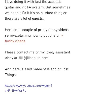
I love doing it with just the acoustic 
guitar and no PA system. But sometimes 
we need a PA if it’s an outdoor thing or 
there are a lot of guests.
Here are a couple of pretty funny videos 
semi-explaining how to put one on 
- 
funny videos.
Please contact me or my lovely assistant 
Abby at Jill@jillsobule.com
And here is a live video of Island of Lost 
Things:
https://www.youtube.com/watch?
v=F_3HwfYaiRs