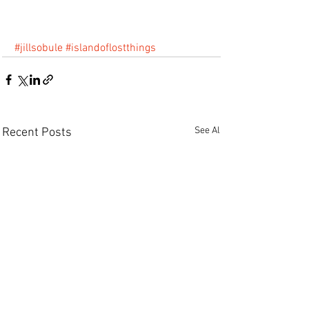
#jillsobule
#islandoflostthings
See All
Recent Posts