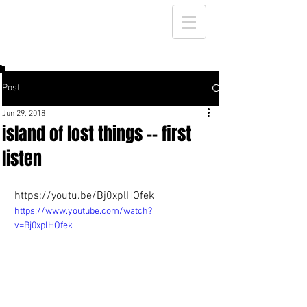
Post
Jun 29, 2018
island of lost things -- first
listen
https://youtu.be/Bj0xplHOfek
https://www.youtube.com/watch?
v=Bj0xplHOfek