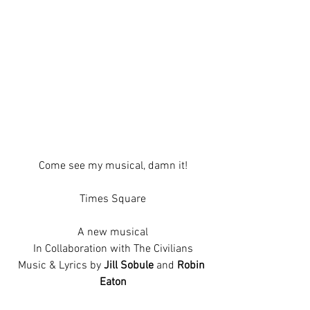
Come see my musical, damn it!
Times Square
A new musical
In Collaboration with The Civilians
Music & Lyrics by 
Jill Sobule 
and 
Robin 
Eaton