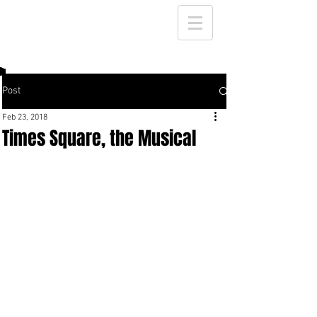
Post
Feb 23, 2018
Times Square, the Musical