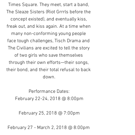
Times Square. They meet, start a band, 
The Sleaze Sisters (Riot Grrrls before the 
concept existed), and eventually kiss, 
freak out, and kiss again. At a time when 
many non-conforming young people 
face tough challenges, Tisch Drama and 
The Civilians are excited to tell the story 
of two girls who save themselves 
through their own efforts—their songs, 
their bond, and their total refusal to back 
down.
Performance Dates:
February 22-24, 2018 @ 8:00pm
February 25, 2018 @ 7:00pm
February 27 - March 2, 2018 @ 8:00pm 