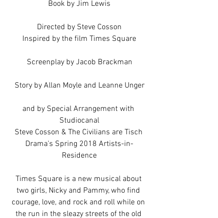
Book by Jim Lewis
Directed by Steve Cosson
Inspired by the film Times Square
Screenplay by Jacob Brackman
Story by Allan Moyle and Leanne Unger
and by Special Arrangement with 
Studiocanal
Steve Cosson & The Civilians are Tisch 
Drama's Spring 2018 Artists-in-
Residence
Times Square is a new musical about 
two girls, Nicky and Pammy, who find 
courage, love, and rock and roll while on 
the run in the sleazy streets of the old 