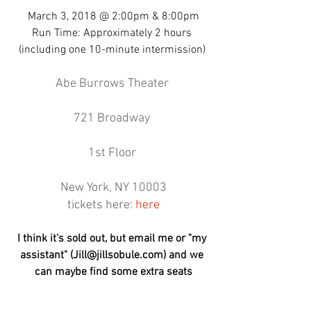
March 3, 2018 @ 2:00pm & 8:00pm
Run Time: Approximately 2 hours 
(including one 10-minute intermission) 
Abe Burrows Theater 
721 Broadway 
1st Floor 
New York, NY 10003
tickets here: 
here
I think it's sold out, but email me or "my 
assistant" (Jill@jillsobule.com) and we 
can maybe find some extra seats