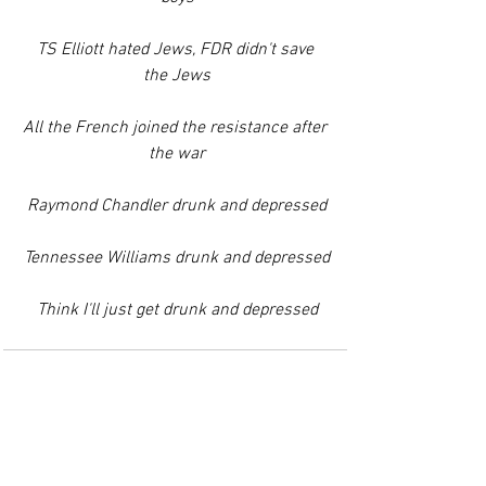
TS Elliott hated Jews, FDR didn't save 
the Jews
All the French joined the resistance after 
the war
Raymond Chandler drunk and depressed
Tennessee Williams drunk and depressed
Think I'll just get drunk and depressed
See All
Recent Posts