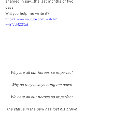
shamed in say...the last months or two 
days.
Will you help me write it?
https://www.youtube.com/watch?
v=jYfVeMZ2Xu8
Why are all our heroes so imperfect
Why do they always bring me down
Why are all our heroes so imperfect
The statue in the park has lost his crown