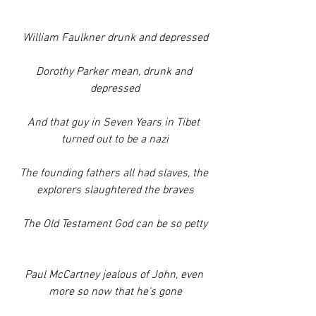
William Faulkner drunk and depressed
Dorothy Parker mean, drunk and 
depressed
And that guy in Seven Years in Tibet 
turned out to be a nazi
The founding fathers all had slaves, the 
explorers slaughtered the braves
The Old Testament God can be so petty
Paul McCartney jealous of John, even 
more so now that he's gone