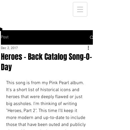
Post
Dec 2, 2017
Heroes - Back Catalog Song-O-
Day
This song is from my Pink Pearl album. 
It's a short list of historical icons and 
heroes that were deeply flawed or just 
big assholes. I'm thinking of writing 
"Heroes, Part 2". This time I'll keep it 
more modern and up-to-date to include 
those that have been outed and publicly 