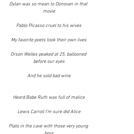
Dylan was so mean to Donovan in that 
movie
Pablo Picasso cruel to his wives
My favorite poets took their own lives
Orson Welles peaked at 25, ballooned 
before our eyes
And he sold bad wine
Heard Babe Ruth was full of malice
Lewis Carroll I'm sure did Alice
Plato in the cave with those very young 
boys