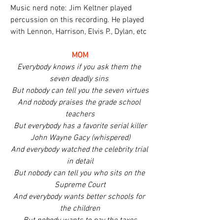
Music nerd note: Jim Keltner played 
percussion on this recording. He played 
with Lennon, Harrison, Elvis P., Dylan, etc
MOM
Everybody knows if you ask them the 
seven deadly sins 
But nobody can tell you the seven virtues
And nobody praises the grade school 
teachers
But everybody has a favorite serial killer
John Wayne Gacy (whispered)
And everybody watched the celebrity trial 
in detail
But nobody can tell you who sits on the 
Supreme Court
And everybody wants better schools for 
the children