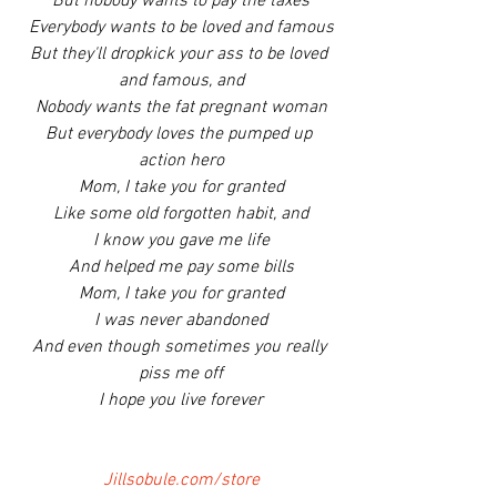
But nobody wants to pay the taxes
Everybody wants to be loved and famous
But they'll dropkick your ass to be loved 
and famous, and
Nobody wants the fat pregnant woman
But everybody loves the pumped up 
action hero
Mom, I take you for granted
Like some old forgotten habit, and
I know you gave me life
And helped me pay some bills
Mom, I take you for granted
I was never abandoned
And even though sometimes you really 
piss me off
I hope you live forever
Jillsobule.com/store