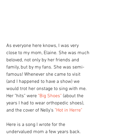
As everyone here knows, I was very 
close to my mom, Elaine. She was much 
beloved, not only by her friends and 
family, but by my fans. She was semi-
famous! Whenever she came to visit 
(and I happened to have a show) we 
would trot her onstage to sing with me. 
Her "hits" were 
"Big Shoes" 
(about the 
years I had to wear orthopedic shoes), 
and the cover of Nelly's 
"Hot in Herre" 
Here is a song I wrote for the 
undervalued mom a few years back. 