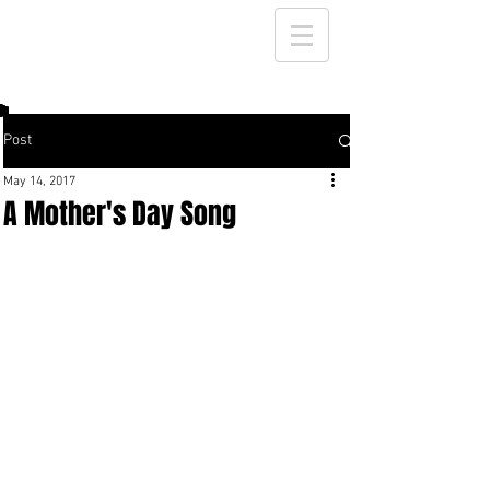
Post
May 14, 2017
A Mother's Day Song