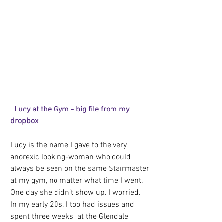
 Lucy at the Gym - big file from my 
dropbox
Lucy is the name I gave to the very 
anorexic looking-woman who could 
always be seen on the same Stairmaster 
at my gym, no matter what time I went. 
One day she didn’t show up. I worried. 
In my early 20s, I too had issues and 
spent three weeks  at the Glendale 