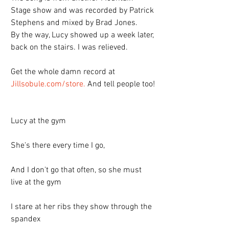
Stage show and was recorded by Patrick 
Stephens and mixed by Brad Jones. 
By the way, Lucy showed up a week later, 
back on the stairs. I was relieved.
Get the whole damn record at 
Jillsobule.com/store.
 And tell people too!
Lucy at the gym
She's there every time I go,
And I don't go that often, so she must 
live at the gym
I stare at her ribs they show through the 
spandex