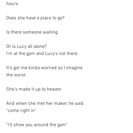
hours
Does she have a place to go?
Is there someone waiting
Or is Lucy all alone?
I'm at the gym and Lucy's not there
It's got me kinda worried so I imagine 
the worst
She's made it up to heaven
And when she met her maker, he said 
"come right in"
"I'll show you around the gym"