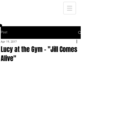
Post
Apr 19, 2017
Lucy at the Gym - "Jill Comes
Alive"