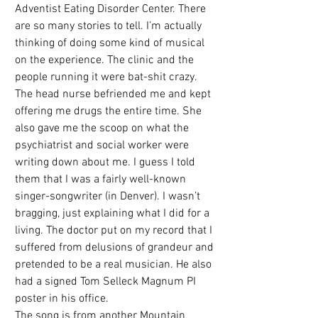
Adventist Eating Disorder Center. There 
are so many stories to tell. I’m actually 
thinking of doing some kind of musical 
on the experience. The clinic and the 
people running it were bat-shit crazy. 
The head nurse befriended me and kept 
offering me drugs the entire time. She 
also gave me the scoop on what the 
psychiatrist and social worker were 
writing down about me. I guess I told 
them that I was a fairly well-known 
singer-songwriter (in Denver). I wasn’t 
bragging, just explaining what I did for a 
living. The doctor put on my record that I 
suffered from delusions of grandeur and 
pretended to be a real musician. He also 
had a signed Tom Selleck Magnum PI 
poster in his office. 
The song is from another Mountain 