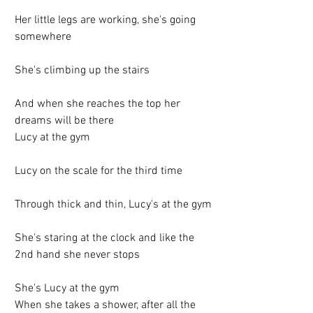
Her little legs are working, she's going 
somewhere
She's climbing up the stairs
And when she reaches the top her 
dreams will be there
Lucy at the gym
Lucy on the scale for the third time
Through thick and thin, Lucy's at the gym
She's staring at the clock and like the 
2nd hand she never stops
She's Lucy at the gym
When she takes a shower, after all the 