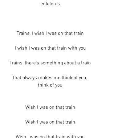
enfold us
Trains, I wish I was on that train
I wish I was on that train with you
Trains, there's something about a train
That always makes me think of you, 
think of you
Wish I was on that train
Wish I was on that train
Wish I was on that train with you