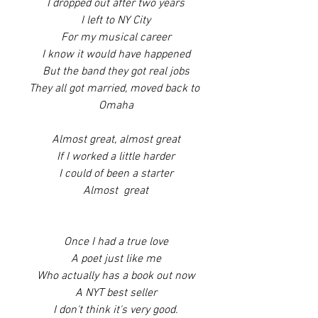
I dropped out after two years
I left to NY City
For my musical career
I know it would have happened
But the band they got real jobs
They all got married, moved back to 
Omaha
Almost great, almost great
If I worked a little harder
I could of been a starter
Almost  great
Once I had a true love
A poet just like me
Who actually has a book out now
A NYT best seller
I don't think it's very good.