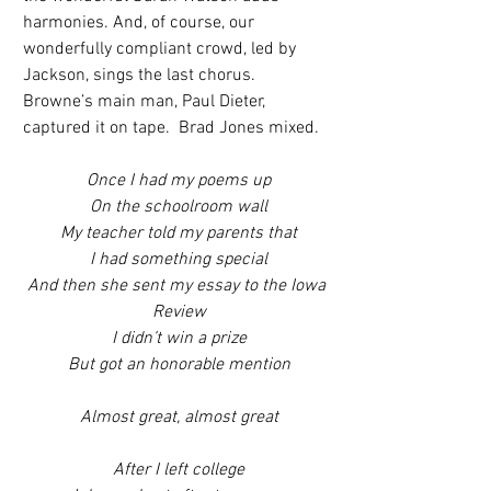
harmonies. And, of course, our 
wonderfully compliant crowd, led by 
Jackson, sings the last chorus.  
Browne’s main man, Paul Dieter, 
captured it on tape.  Brad Jones mixed.
Once I had my poems up
On the schoolroom wall
My teacher told my parents that
I had something special
And then she sent my essay to the Iowa 
Review
I didn’t win a prize
But got an honorable mention
Almost great, almost great
After I left college