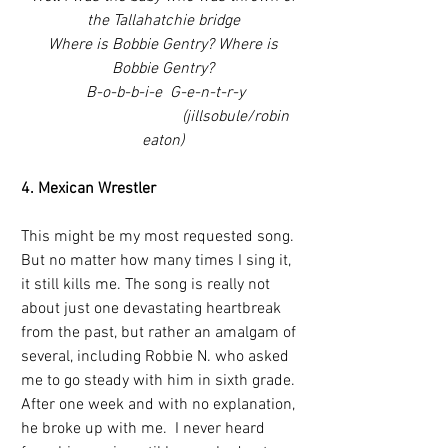
the Tallahatchie bridge
 Where is Bobbie Gentry? Where is 
Bobbie Gentry?
 B-o-b-b-i-e  G-e-n-t-r-y
                                     (jillsobule/robin 
eaton)
4. Mexican Wrestler
This might be my most requested song. 
But no matter how many times I sing it, 
it still kills me. The song is really not 
about just one devastating heartbreak 
from the past, but rather an amalgam of 
several, including Robbie N. who asked 
me to go steady with him in sixth grade.  
After one week and with no explanation, 
he broke up with me.  I never heard 