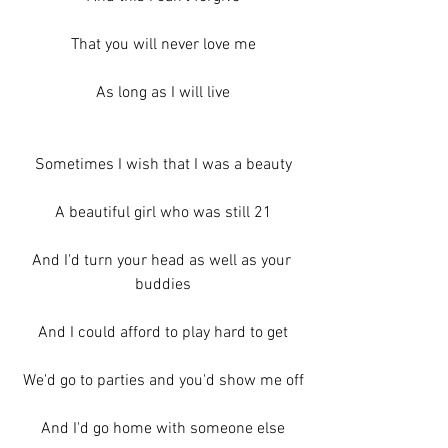
That you will never love me
As long as I will live
Sometimes I wish that I was a beauty
A beautiful girl who was still 21
And I'd turn your head as well as your 
buddies
And I could afford to play hard to get
We'd go to parties and you'd show me off
And I'd go home with someone else