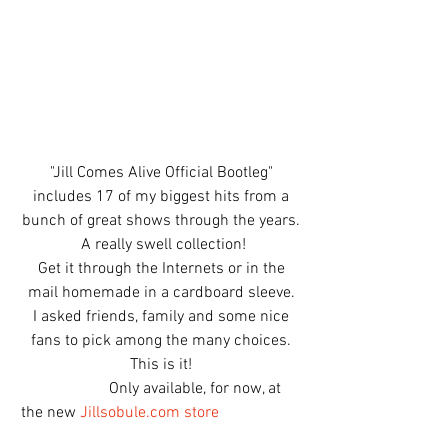
"Jill Comes Alive Official Bootleg" 
includes 17 of my biggest hits from a 
bunch of great shows through the years. 
A really swell collection!
Get it through the Internets or in the 
mail homemade in a cardboard sleeve. 
I asked friends, family and some nice 
fans to pick among the many choices. 
This is it! 
                      Only available, for now, at 
the new 
Jillsobule.com store 