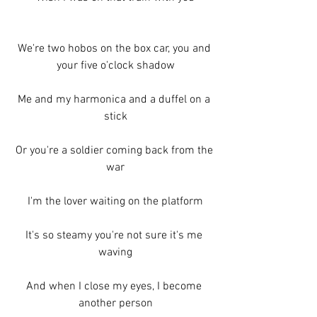
We're two hobos on the box car, you and 
your five o'clock shadow
Me and my harmonica and a duffel on a 
stick
Or you're a soldier coming back from the 
war
I'm the lover waiting on the platform
It's so steamy you're not sure it's me 
waving
And when I close my eyes, I become 
another person