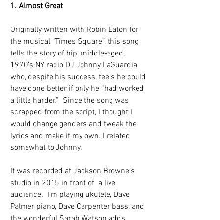
1. Almost Great
Originally written with Robin Eaton for 
the musical “Times Square”, this song 
tells the story of hip, middle-aged, 
1970’s NY radio DJ Johnny LaGuardia, 
who, despite his success, feels he could 
have done better if only he “had worked 
a little harder.”  Since the song was 
scrapped from the script, I thought I 
would change genders and tweak the 
lyrics and make it my own. I related 
somewhat to Johnny.
It was recorded at Jackson Browne’s 
studio in 2015 in front of  a live 
audience.  I’m playing ukulele, Dave 
Palmer piano, Dave Carpenter bass, and 
the wonderful Sarah Watson adds 