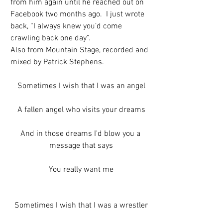
from him again until he reached out on 
Facebook two months ago.  I just wrote 
back, “I always knew you’d come 
crawling back one day”. 
Also from Mountain Stage, recorded and 
mixed by Patrick Stephens.
Sometimes I wish that I was an angel
A fallen angel who visits your dreams
And in those dreams I'd blow you a 
message that says
You really want me
Sometimes I wish that I was a wrestler