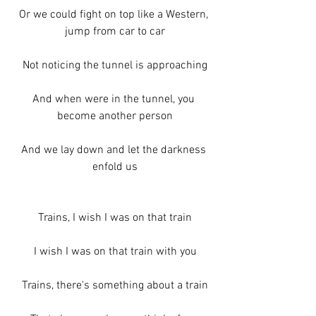
Or we could fight on top like a Western, 
jump from car to car
Not noticing the tunnel is approaching
And when were in the tunnel, you 
become another person
And we lay down and let the darkness 
enfold us
Trains, I wish I was on that train
I wish I was on that train with you
Trains, there's something about a train