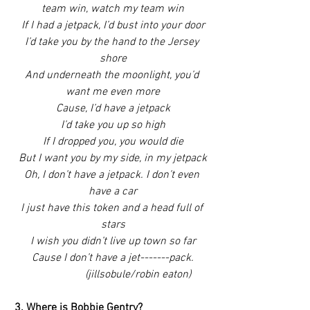
team win, watch my team win
If I had a jetpack, I’d bust into your door
I’d take you by the hand to the Jersey 
shore
And underneath the moonlight, you’d 
want me even more
Cause, I’d have a jetpack
I’d take you up so high
If I dropped you, you would die
But I want you by my side, in my jetpack
Oh, I don’t have a jetpack. I don’t even 
have a car
I just have this token and a head full of 
stars
I wish you didn’t live up town so far
Cause I don’t have a jet-------pack.
                  (jillsobule/robin eaton)
3. Where is Bobbie Gentry?