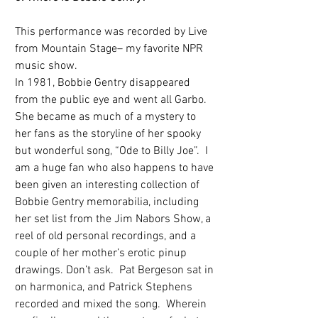
This performance was recorded by Live 
from Mountain Stage– my favorite NPR 
music show. 
In 1981, Bobbie Gentry disappeared 
from the public eye and went all Garbo. 
She became as much of a mystery to 
her fans as the storyline of her spooky 
but wonderful song, “Ode to Billy Joe”.  I 
am a huge fan who also happens to have 
been given an interesting collection of 
Bobbie Gentry memorabilia, including 
her set list from the Jim Nabors Show, a 
reel of old personal recordings, and a 
couple of her mother’s erotic pinup 
drawings. Don’t ask.  Pat Bergeson sat in 
on harmonica, and Patrick Stephens 
recorded and mixed the song.  Wherein 