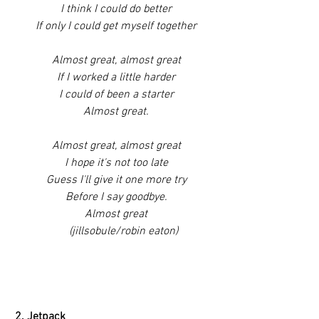
I think I could do better
If only I could get myself together
Almost great, almost great
If I worked a little harder
I could of been a starter
Almost great.
Almost great, almost great
I hope it's not too late
Guess I'll give it one more try
Before I say goodbye.
Almost great
     (jillsobule/robin eaton)
2. Jetpack