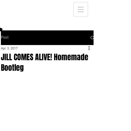
Post
Apr 3, 2017
JILL COMES ALIVE! Homemade
Bootleg