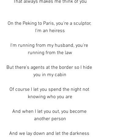
That always makes me think of you
On the Peking to Paris, you're a sculptor, 
I'm an heiress
I'm running from my husband, you're 
running from the law
But there's agents at the border so I hide 
you in my cabin
Of course I let you spend the night not 
knowing who you are
And when I let you out, you become 
another person
And we lay down and let the darkness 