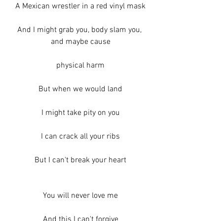
A Mexican wrestler in a red vinyl mask
And I might grab you, body slam you, 
and maybe cause
physical harm
But when we would land
I might take pity on you
I can crack all your ribs
But I can't break your heart
You will never love me
And this I can't forgive