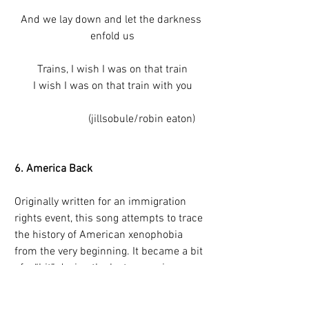
And we lay down and let the darkness 
enfold us
Trains, I wish I was on that train
I wish I was on that train with you
                     (jillsobule/robin eaton)
6. America Back 
Originally written for an immigration 
rights event, this song attempts to trace 
the history of American xenophobia 
from the very beginning. It became a bit 
of a “hit” during the last campaign 
season. The chorus, “When they say we 
want our America back, what the fuck 