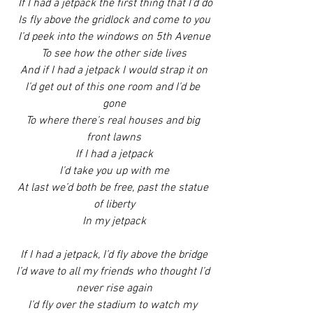
If I had a jetpack the first thing that I’d do
Is fly above the gridlock and come to you
I’d peek into the windows on 5th Avenue
To see how the other side lives
And if I had a jetpack I would strap it on
I’d get out of this one room and I’d be 
gone
To where there’s real houses and big 
front lawns
If I had a jetpack
I’d take you up with me
At last we’d both be free, past the statue 
of liberty
In my jetpack
If I had a jetpack, I’d fly above the bridge
I’d wave to all my friends who thought I’d 
never rise again
I’d fly over the stadium to watch my 