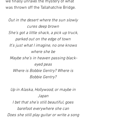
we finally unravel the mystery of what 
was thrown off the Tallahatchie Bridge.
Out in the desert where the sun slowly 
cures deep brown
 She’s got a little shack, a pick up truck, 
parked out on the edge of town
 It’s just what I imagine, no one knows 
where she be
 Maybe she’s in heaven passing black-
eyed peas
 Where is Bobbie Gentry? Where is 
Bobbie Gentry?
 Up in Alaska, Hollywood, or maybe in 
Japan
 I bet that she’s still beautiful, goes 
barefoot everywhere she can
 Does she still play guitar or write a song 