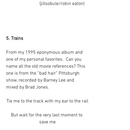
                         (jillsobule/robin eaton)
5. Trains
From my 1995 eponymous album and 
one of my personal favorites.  Can you 
name all the old movie references? This 
one is from the “bad hair” Pittsburgh 
show, recorded by Barney Lee and 
mixed by Brad Jones.
Tie me to the track with my ear to the rail
But wait for the very last moment to 
save me