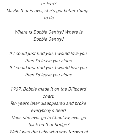
or two?
Maybe that is over, she’s got better things 
to do
 Where is Bobbie Gentry? Where is 
Bobbie Gentry?
If I could just find you, I would love you 
then I’d leave you alone
If I could just find you, I would love you 
then I’d leave you alone
1967, Bobbie made it on the Billboard 
chart.
Ten years later disappeared and broke 
everybody’s heart
 Does she ever go to Choctaw, ever go 
back on that bridge?
 Well I was the baby who was thrown of 