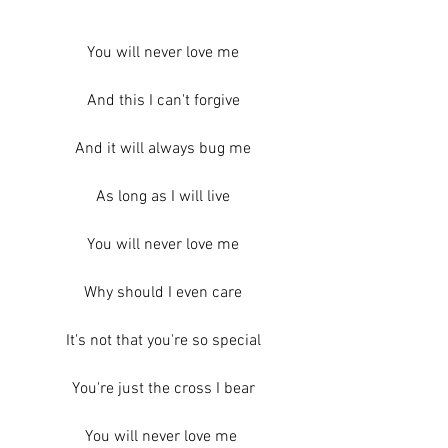
You will never love me
And this I can't forgive
And it will always bug me
As long as I will live
You will never love me
Why should I even care
It's not that you're so special
You're just the cross I bear
You will never love me 