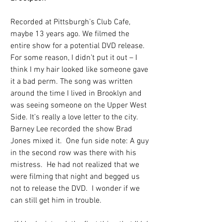
Recorded at Pittsburgh’s Club Cafe, 
maybe 13 years ago. We filmed the 
entire show for a potential DVD release. 
For some reason, I didn’t put it out – I 
think I my hair looked like someone gave 
it a bad perm. The song was written 
around the time I lived in Brooklyn and 
was seeing someone on the Upper West 
Side. It’s really a love letter to the city.  
Barney Lee recorded the show Brad 
Jones mixed it.  One fun side note: A guy 
in the second row was there with his 
mistress.  He had not realized that we 
were filming that night and begged us 
not to release the DVD.  I wonder if we 
can still get him in trouble.