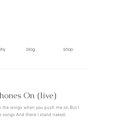
phy
blog
shop
ones On (live)
n the wings when you push me on But I
e songs And there I stand naked;