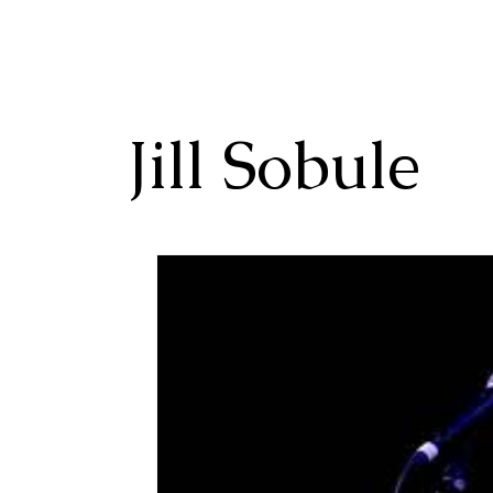
Jill Sobule