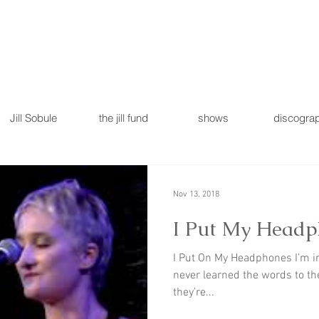
Jill Sobule
the jill fund
shows
discogra
Nov 13, 2018
I Put My Headph
I Put On My Headphones I’m i
never learned the words to th
they’re...