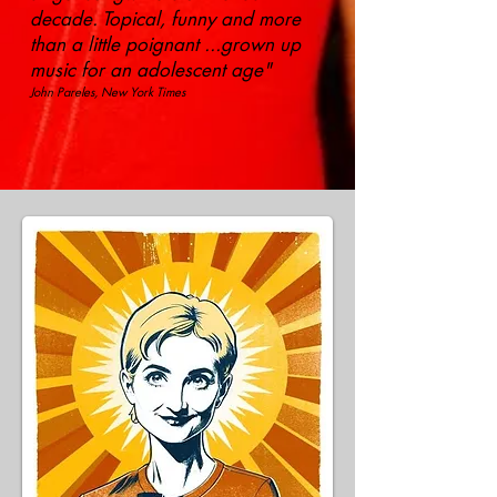
decade. Topical, funny and more
than a little poignant ...grown up
music for an adolescent age"
John Pareles, New York Times