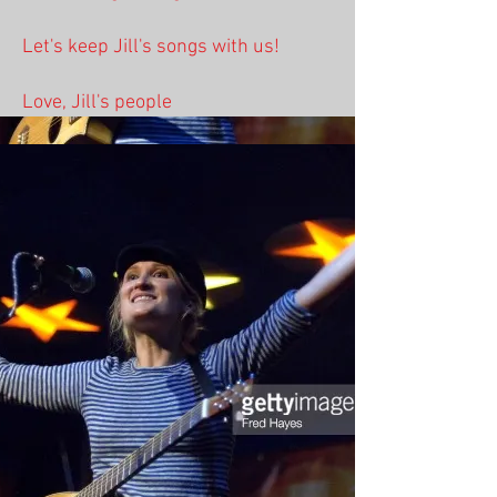
Let's keep Jill's songs with us!
Love, Jill's people