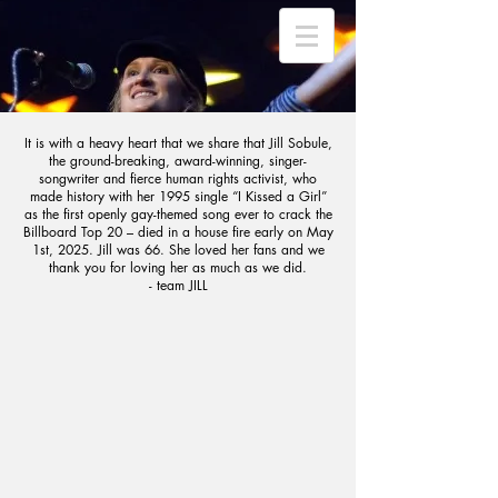
It is with a heavy heart that we share that Jill Sobule,
the ground-breaking, award-winning, singer-
songwriter and fierce human rights activist, who
made history with her 1995 single “I Kissed a Girl”
as the first openly gay-themed song ever to crack the
Billboard Top 20 – died in a house fire early on May
1st, 2025. Jill was 66. She loved her fans and we
thank you for loving her as much as we did.
- team JILL