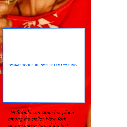
DONATE TO THE JILL SOBULE LEGACY FUND
"Jill Sobule can claim her place
among the stellar New York
singer-songwriters of the last