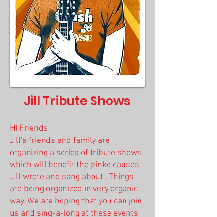
Jill Tribute Shows
HI Friends!
Jill's friends and family are
organizing a series of tribute shows
which will benefit the pinko causes
Jill wrote and sang about . Things
are being organized
in very organic
way. We are hoping that you can join
us and sing-a-long at these events.