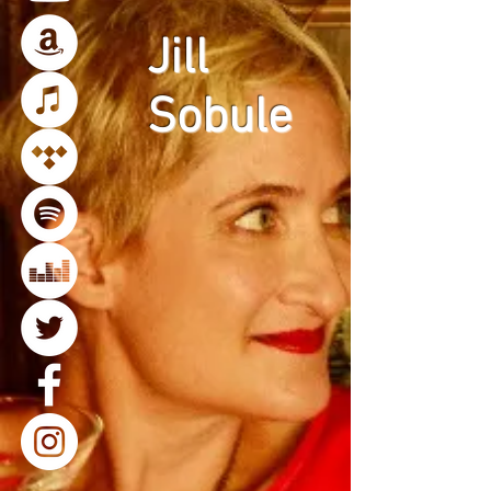
Jill
Sobule